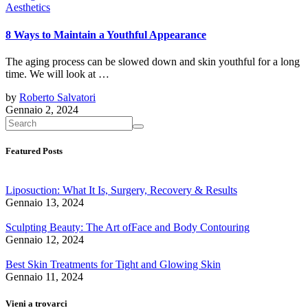
Aesthetics
8 Ways to Maintain a Youthful Appearance
The aging process can be slowed down and skin youthful for a long
time. We will look at …
by
Roberto Salvatori
Gennaio 2, 2024
Featured Posts
Liposuction: What It Is, Surgery, Recovery & Results
Gennaio 13, 2024
Sculpting Beauty: The Art ofFace and Body Contouring
Gennaio 12, 2024
Best Skin Treatments for Tight and Glowing Skin
Gennaio 11, 2024
Vieni a trovarci