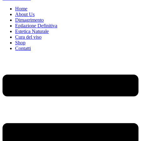
Home
About Us
Dimagrimento
Epilazione Definitiva
Estetica Naturale
Cura del viso
Shop
Contatti