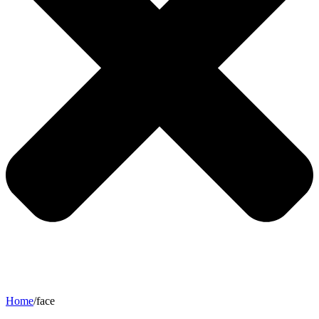
Home
/
face