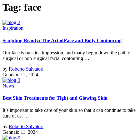
Tag:
face
Inspiration
Sculpting Beauty: The Art ofFace and Body Contouring
Our face is our first impression, and many begin down the path of
surgical or non-surgical facial contouring …
by
Roberto Salvatori
Gennaio 12, 2024
News
Best Skin Treatments for Tight and Glowing Skin
It’s important to take care of your skin so that it can continue to take
care of us. …
by
Roberto Salvatori
Gennaio 11, 2024