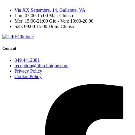
Via XX Settembre, 14, Gallarate, VA
Lun: 07:00-15:00
Mar: Chiuso
Mer: 15:00-21:00
Gio - Ven: 10:00-20:00
Sab: 09:00-15:00
Dom: Chiuso
Contatti
349 4412381
reception@life-clinique.com
Privacy Policy
Cookie Policy