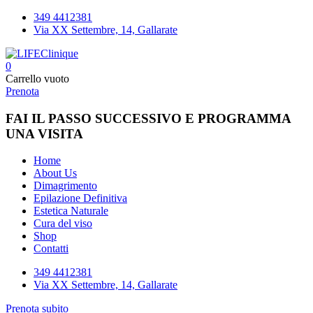
349 4412381
Via XX Settembre, 14, Gallarate
0
Carrello vuoto
Prenota
FAI IL PASSO SUCCESSIVO E PROGRAMMA
UNA VISITA
Home
About Us
Dimagrimento
Epilazione Definitiva
Estetica Naturale
Cura del viso
Shop
Contatti
349 4412381
Via XX Settembre, 14, Gallarate
Prenota subito